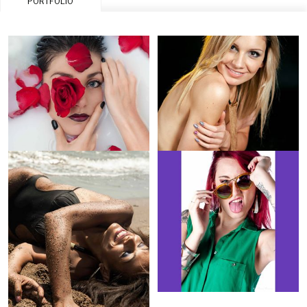
PORTFOLIO