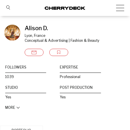
Alison D.
Lyon, France
Conceptual & Advertising | Fashion & Beauty
FOLLOWERS
EXPERTISE
1039
Professional
STUDIO
POST PRODUCTION
Yes
Yes
MORE