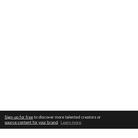
Sign-up for free
to discover more talented creators or
source content for your brand
.
Learn more
.