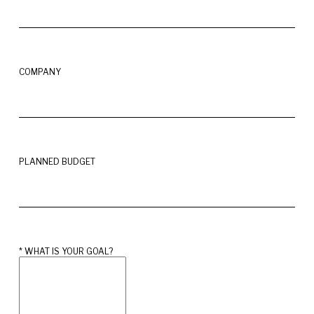
COMPANY
PLANNED BUDGET
* 
WHAT IS YOUR GOAL?