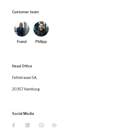
Customer team
Franzi
Philipp
Head Office
Fettstrasse 5A,
20357 Hamburg
Social Media