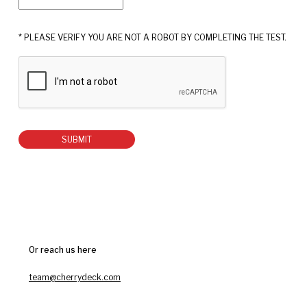
* PLEASE VERIFY YOU ARE NOT A ROBOT BY COMPLETING THE TEST.
SUBMIT
Or reach us here
team@cherrydeck.com