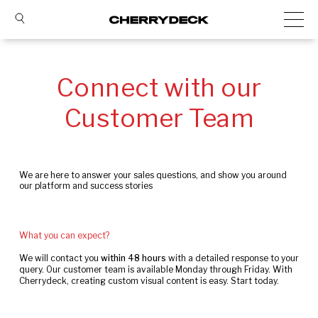
Connect with our
Customer Team
We are here to answer your sales questions, and show you around
our platform and success stories
What you can expect?
We will contact you
within 48 hours
with a detailed response to your
query. Our customer team is available Monday through Friday. With
Cherrydeck, creating custom visual content is easy. Start today.