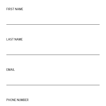
FIRST NAME
LAST NAME
EMAIL
PHONE NUMBER