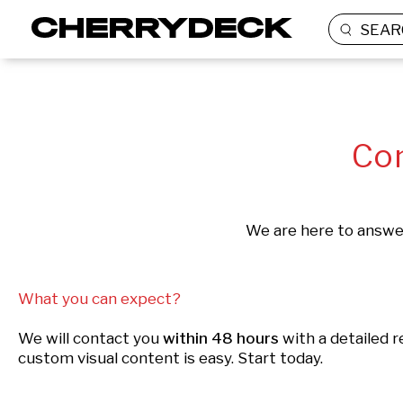
SEAR
Con
We are here to answer
What you can expect?
We will contact you
within 48 hours
with a detailed 
custom visual content is easy. Start today.