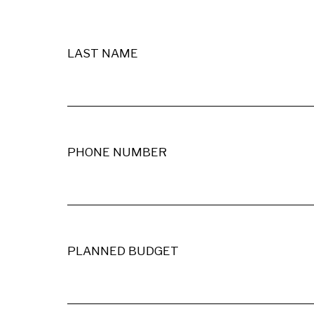
LAST NAME
PHONE NUMBER
PLANNED BUDGET