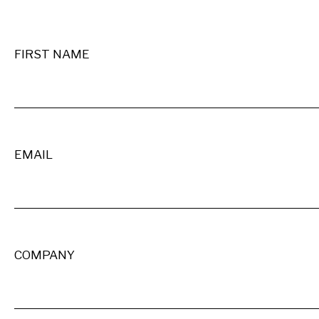
FIRST NAME
EMAIL
COMPANY