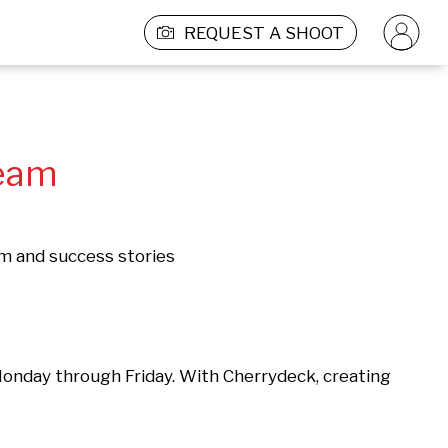
REQUEST A SHOOT
Team
rm and success stories
Monday through Friday. With Cherrydeck, creating