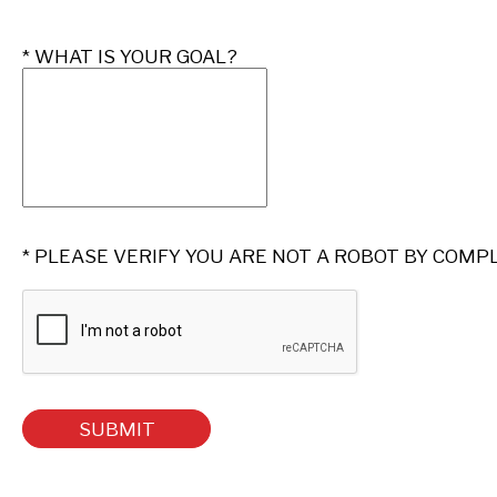
* 
WHAT IS YOUR GOAL?
* PLEASE VERIFY YOU ARE NOT A ROBOT BY COMP
SUBMIT