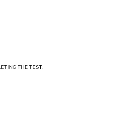
LETING THE TEST.