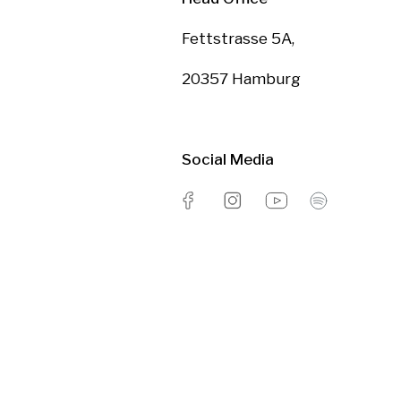
Fettstrasse 5A,
20357 Hamburg
Social Media