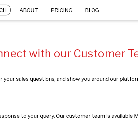
CH
ABOUT
PRICING
BLOG
nect with our Customer 
 your sales questions, and show you around our platfo
response to your query. Our customer team is available 