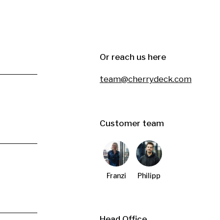
Or reach us here
team@cherrydeck.com
Customer team
Franzi
Philipp
Head Office