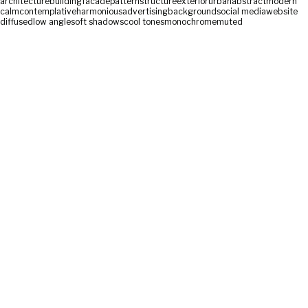
architecture
building
facade
pattern
structure
exterior
urban
abstract
modern
calm
contemplative
harmonious
advertising
background
social media
website
diffused
low angle
soft shadows
cool tones
monochrome
muted