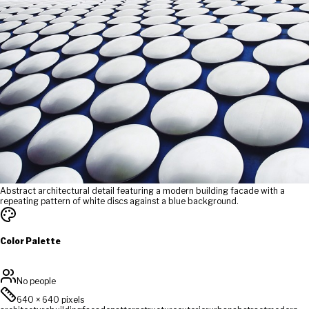
Abstract architectural detail featuring a modern building facade with a
repeating pattern of white discs against a blue background.
Color Palette
No people
640
×
640
pixels