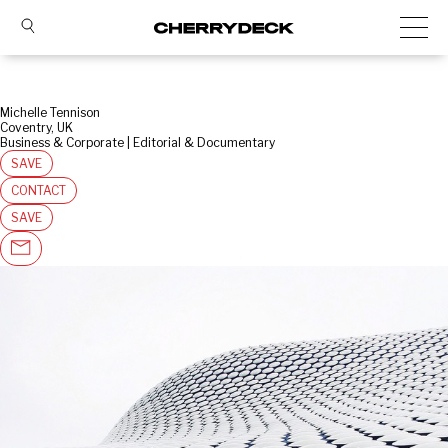
Michelle Tennison
Coventry, UK
Business & Corporate | Editorial & Documentary
SAVE
CONTACT
SAVE