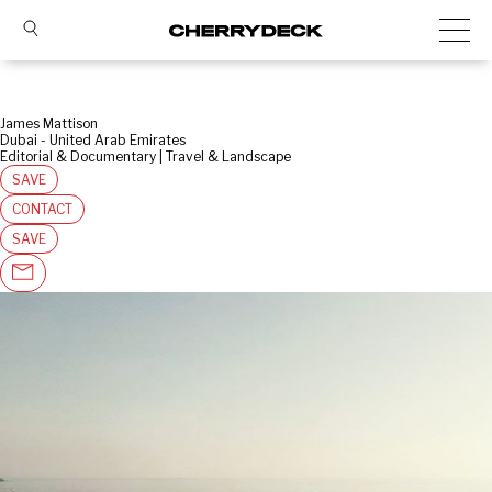
James Mattison
Dubai - United Arab Emirates
Editorial & Documentary | Travel & Landscape
SAVE
CONTACT
SAVE