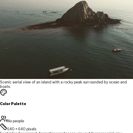
Scenic aerial view of an island with a rocky peak surrounded by ocean and
boats.
Color Palette
No people
640
×
640
pixels