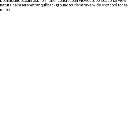
boats
island
ocean
rock formation
coast
ocean view
outdoor
sea
aerial view
natural
calm
serene
tranquil
background
tourism
travel
wide shot
cool tones
muted