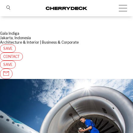
Gala Indiga
Jakarta, Indonesia
Architecture & Interior | Business & Corporate
SAVE
CONTACT
SAVE