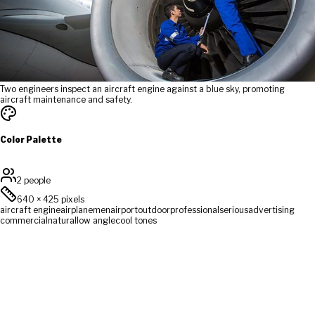
Two engineers inspect an aircraft engine against a blue sky, promoting
aircraft maintenance and safety.
Color Palette
2 people
640
×
425
pixels
aircraft engine
airplane
men
airport
outdoor
professional
serious
advertising
commercial
natural
low angle
cool tones