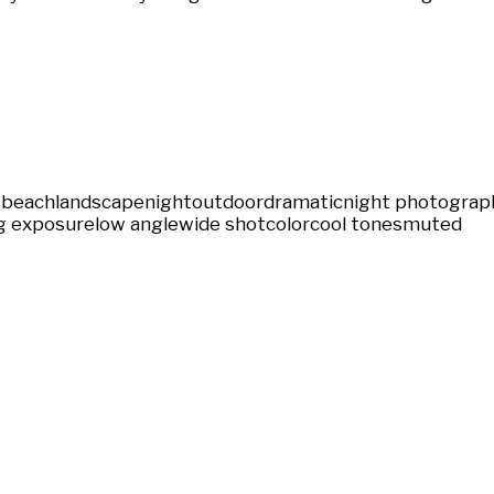
e
beach
landscape
night
outdoor
dramatic
night photograp
g exposure
low angle
wide shot
color
cool tones
muted