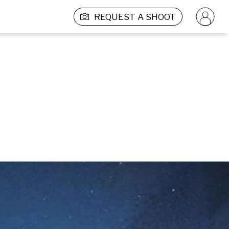
REQUEST A SHOOT