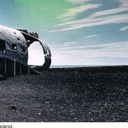
eland.