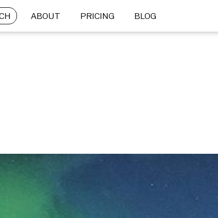
CH
ABOUT
PRICING
BLOG