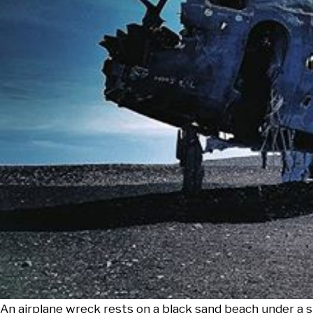
An airplane wreck rests on a black sand beach under a sk