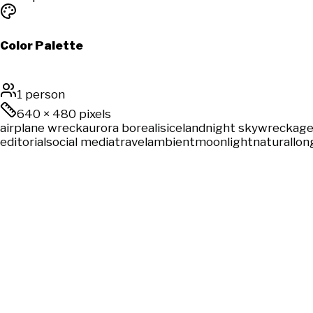
Color Palette
1 person
640
×
480
pixels
airplane wreck
aurora borealis
iceland
night sky
wreckag
editorial
social media
travel
ambient
moonlight
natural
lon