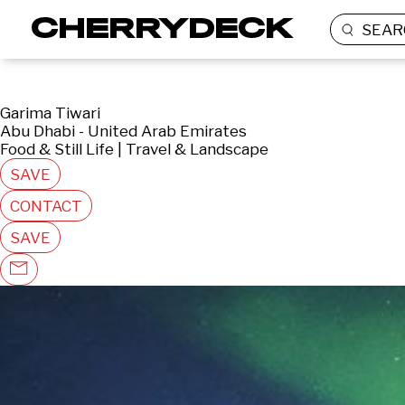
SEAR
Garima Tiwari
Abu Dhabi - United Arab Emirates
Food & Still Life | Travel & Landscape
SAVE
CONTACT
SAVE