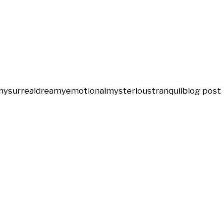
hy
surreal
dreamy
emotional
mysterious
tranquil
blog post