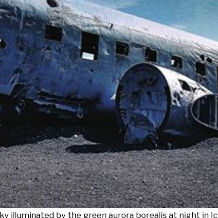
y illuminated by the green aurora borealis at night in Ic