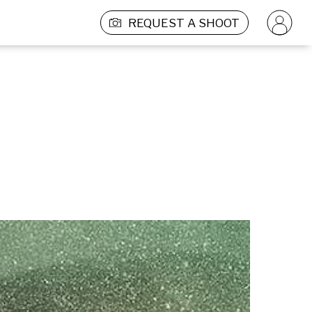
REQUEST A SHOOT