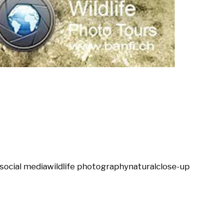
social media
wildlife photography
natural
close-up