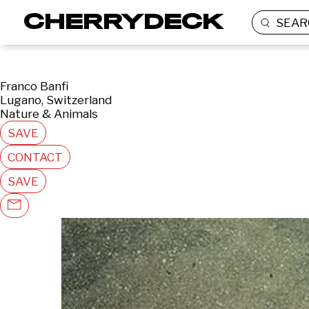
SEAR
Franco Banfi
Lugano, Switzerland
Nature & Animals
SAVE
CONTACT
SAVE