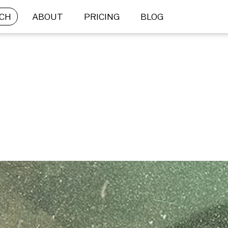
CH
ABOUT
PRICING
BLOG