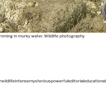
imming in murky water. Wildlife photography.
r
wildlife
intense
mysterious
powerful
editorial
educational