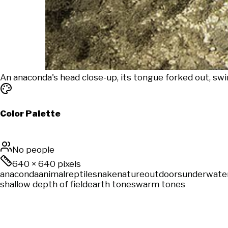
An anaconda's head close-up, its tongue forked out, sw
Color Palette
No people
640
×
640
pixels
anaconda
animal
reptile
snake
nature
outdoors
underwate
shallow depth of field
earth tones
warm tones