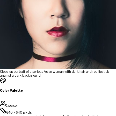
Close-up portrait of a serious Asian woman with dark hair and red lipstick
against a dark background.
Color Palette
1 person
640
×
640
pixels