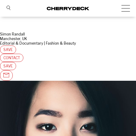
Simon Randall
Manchester, UK
Editorial & Documentary | Fashion & Beauty
SAVE
CONTACT
SAVE