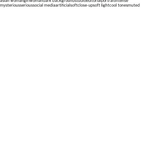
asian woman
girl
woman
dark background
studio
editorial
portrait
intense
mysterious
serious
social media
artificial
soft
close-up
soft light
cool tones
muted