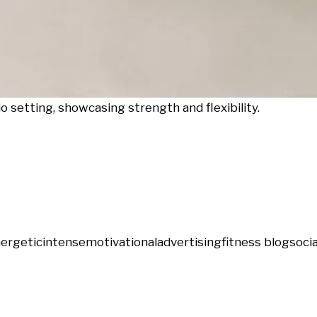
 setting, showcasing strength and flexibility.
ergetic
intense
motivational
advertising
fitness blog
soci