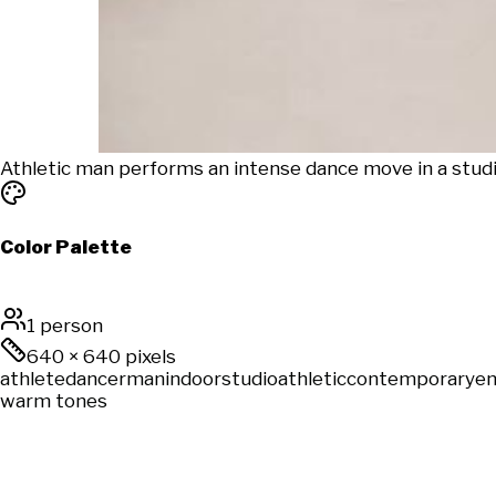
Athletic man performs an intense dance move in a studio
Color Palette
1 person
640
×
640
pixels
athlete
dancer
man
indoor
studio
athletic
contemporary
en
warm tones