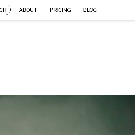
CH
ABOUT
PRICING
BLOG