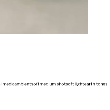
al media
ambient
soft
medium shot
soft light
earth tones