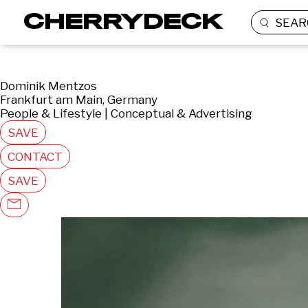
SEAR
Dominik Mentzos
Frankfurt am Main, Germany
People & Lifestyle | Conceptual & Advertising
SAVE
CONTACT
SAVE