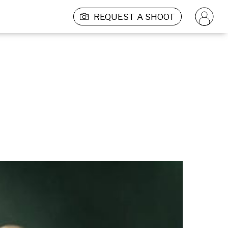
REQUEST A SHOOT