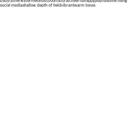
baby
father
watermelon
outdoor
natural
cheerful
happy
playful
advertising
social media
shallow depth of field
vibrant
warm tones