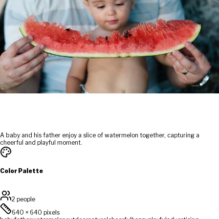
A baby and his father enjoy a slice of watermelon together, capturing a
cheerful and playful moment.
Color Palette
2 people
640
×
640
pixels