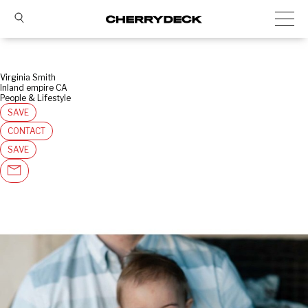
Virginia Smith
Inland empire CA
People & Lifestyle
SAVE
CONTACT
SAVE