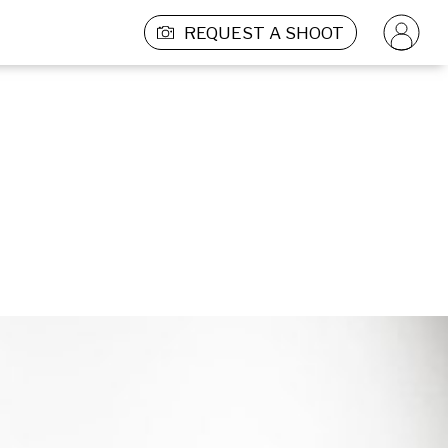
REQUEST A SHOOT