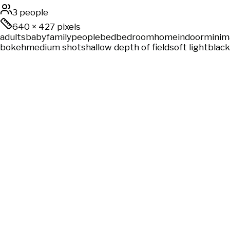
3 people
640
×
427
pixels
adults
baby
family
people
bed
bedroom
home
indoor
minima
bokeh
medium shot
shallow depth of field
soft light
black