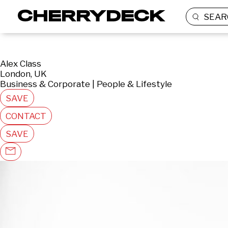
SEAR
Alex Class
London, UK
Business & Corporate | People & Lifestyle
SAVE
CONTACT
SAVE