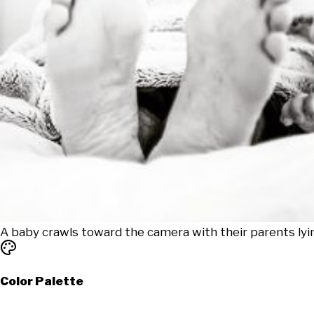
A baby crawls toward the camera with their parents lyi
Color Palette