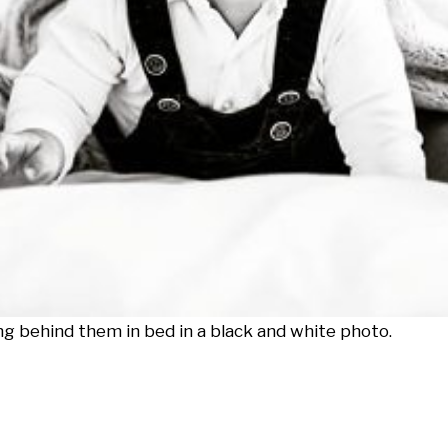
ng behind them in bed in a black and white photo.