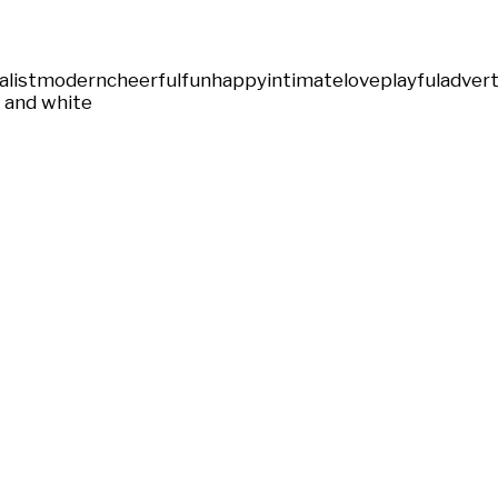
list
modern
cheerful
fun
happy
intimate
love
playful
advert
 and white