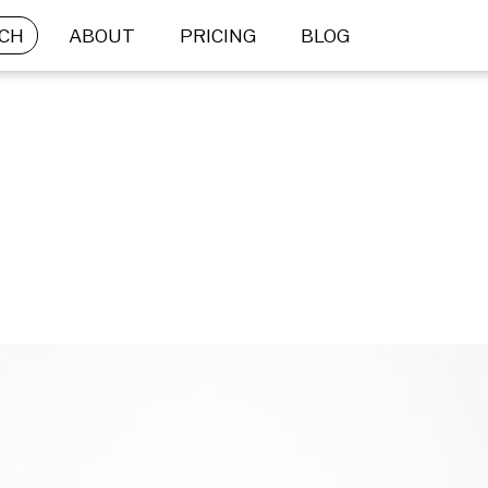
CH
ABOUT
PRICING
BLOG