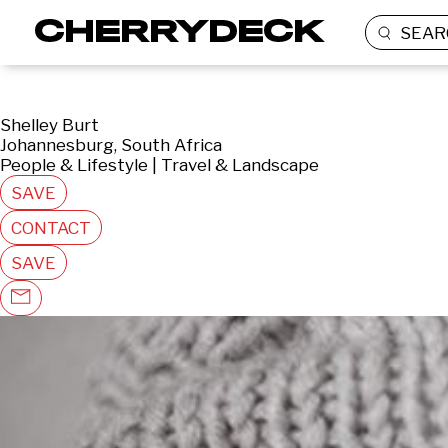
SEAR
Shelley Burt
Johannesburg, South Africa
People & Lifestyle | Travel & Landscape
SAVE
CONTACT
SAVE