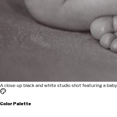
A close-up black and white studio shot featuring a baby
Color Palette