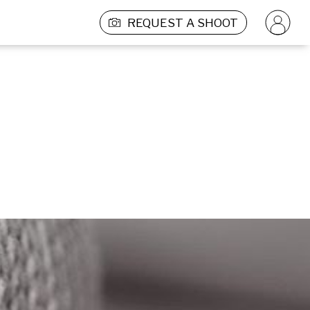
REQUEST A SHOOT