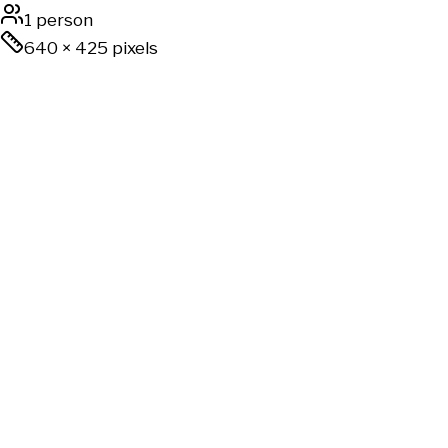
1 person
640
×
425
pixels