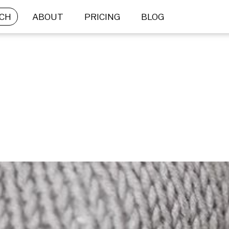
CH
ABOUT
PRICING
BLOG