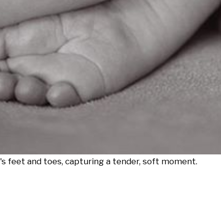
's feet and toes, capturing a tender, soft moment.