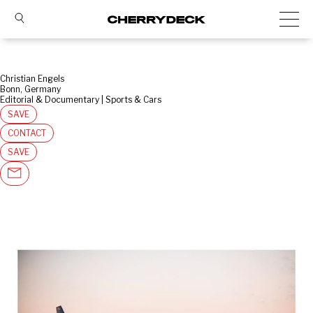
Christian Engels
Bonn, Germany
Editorial & Documentary | Sports & Cars
SAVE
CONTACT
SAVE