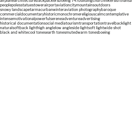
airplane
architecture
backpackers
boeing 747
building
church
hikers
lufthansa
people
poles
statues
tower
airport
aviation
city
mountains
outdoors
snowy landscape
tarmac
urban
winter
aviation photography
baroque
commercial
documentary
historic
monochrome
religious
calm
contemplative
intense
motivational
powerful
serene
adventure
advertising
historical documentation
social media
tourism
transportation
travel
backlight
natural
soft
back light
high angle
low angle
side light
soft light
wide shot
black and white
cool tones
earth tones
muted
warm tones
boeing