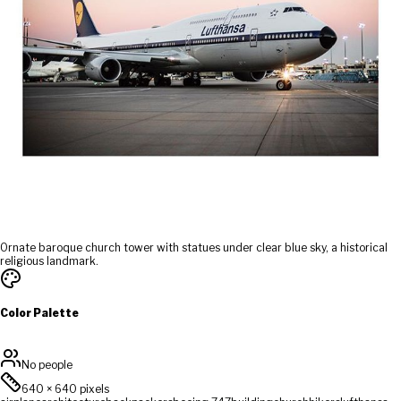
Ornate baroque church tower with statues under clear blue sky, a historical
religious landmark.
Color Palette
No people
640
×
640
pixels