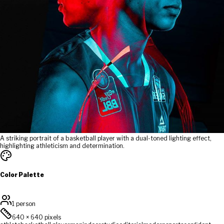
A striking portrait of a basketball player with a dual-toned lighting effect,
highlighting athleticism and determination.
Color Palette
1 person
640
×
640
pixels