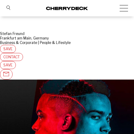
Stefan Freund
Frankfurt am Main, Germany
Business & Corporate | People & Lifestyle
SAVE
CONTACT
SAVE