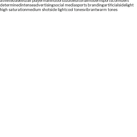
athlete
basketball player
man
indoor
studio
editorial
modern
sports
confident
determined
intense
advertising
social media
sports branding
artificial
sidelight
high saturation
medium shot
side light
cool tones
vibrant
warm tones