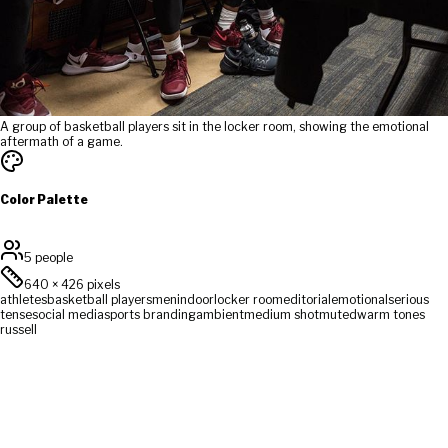
A group of basketball players sit in the locker room, showing the emotional
aftermath of a game.
Color Palette
5 people
640
×
426
pixels
athletes
basketball players
men
indoor
locker room
editorial
emotional
serious
tense
social media
sports branding
ambient
medium shot
muted
warm tones
russell