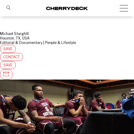
Michael Starghill
Houston, TX, USA
Editorial & Documentary | People & Lifestyle
SAVE
CONTACT
SAVE