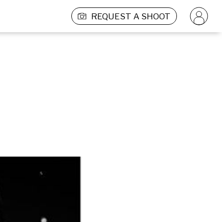
REQUEST A SHOOT