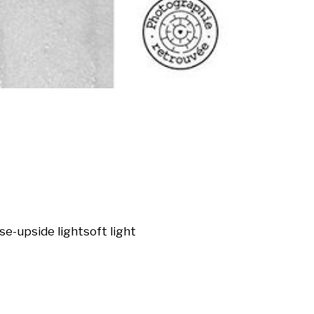
ose-up
side light
soft light