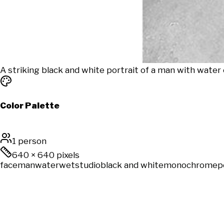
A striking black and white portrait of a man with water 
Color Palette
1 person
640
×
640
pixels
face
man
water
wet
studio
black and white
monochrome
p