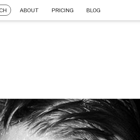
CH
ABOUT
PRICING
BLOG