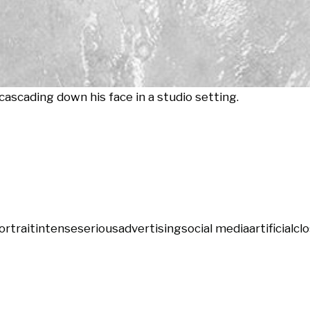
cascading down his face in a studio setting.
ortrait
intense
serious
advertising
social media
artificial
cl