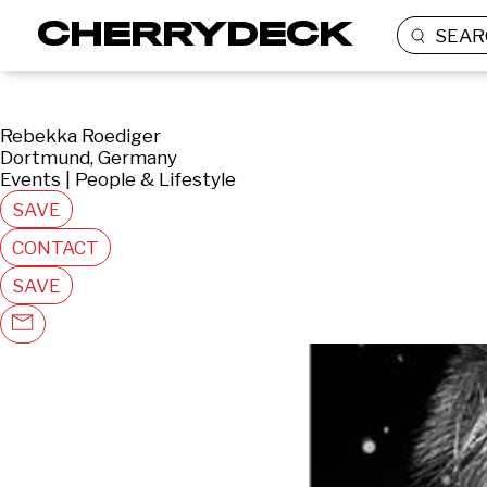
SEAR
Rebekka Roediger
Dortmund, Germany
Events | People & Lifestyle
SAVE
CONTACT
SAVE