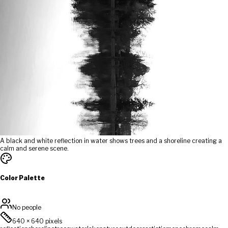
A black and white reflection in water shows trees and a shoreline creating a
calm and serene scene.
Color Palette
No people
640
×
640
pixels