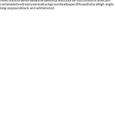
reflection
shoreline
trees
water
lake
nature
outdoors
artistic
monochrome
calm
contemplative
dreamy
serene
background
wallpaper
diffused
natural
high angle
long exposure
black and white
muted