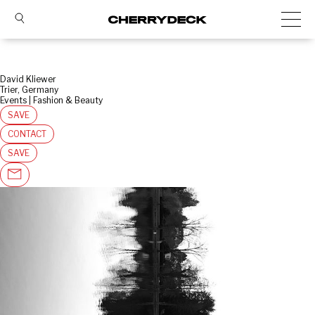
David Kliewer
Trier, Germany
Events | Fashion & Beauty
SAVE
CONTACT
SAVE