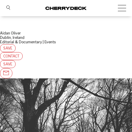
Aidan Oliver
Dublin, Ireland
Editorial & Documentary | Events
SAVE
CONTACT
SAVE