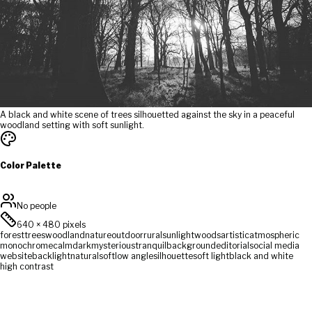
A black and white scene of trees silhouetted against the sky in a peaceful
woodland setting with soft sunlight.
Color Palette
No people
640
×
480
pixels
forest
trees
woodland
nature
outdoor
rural
sunlight
woods
artistic
atmospheric
monochrome
calm
dark
mysterious
tranquil
background
editorial
social media
website
backlight
natural
soft
low angle
silhouette
soft light
black and white
high contrast