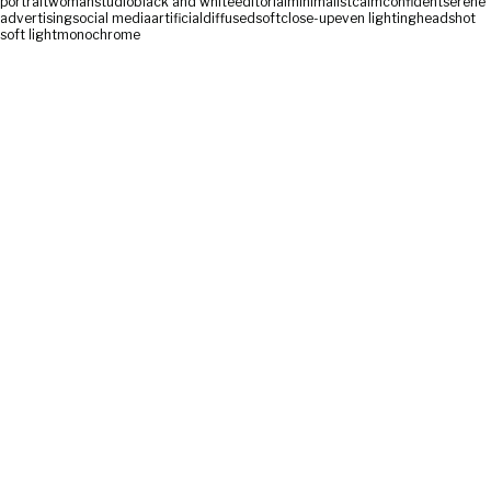
portrait
woman
studio
black and white
editorial
minimalist
calm
confident
serene
advertising
social media
artificial
diffused
soft
close-up
even lighting
headshot
soft light
monochrome