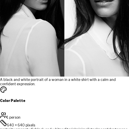
A black and white portrait of a woman in a white shirt with a calm and
confident expression.
Color Palette
1 person
640
×
640
pixels