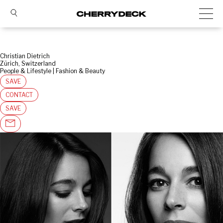
Christian Dietrich
Zürich, Switzerland
People & Lifestyle | Fashion & Beauty
SAVE
CONTACT
SAVE