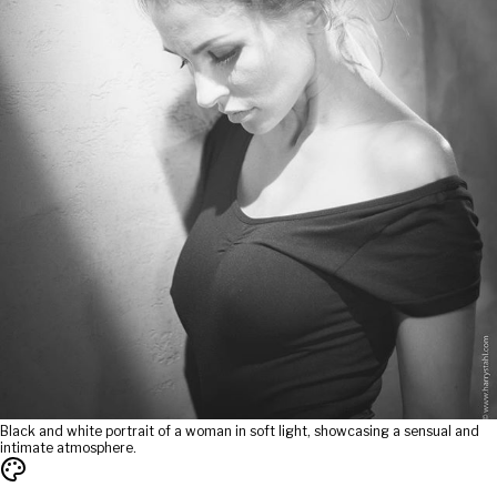
Black and white portrait of a woman in soft light, showcasing a sensual and
intimate atmosphere.