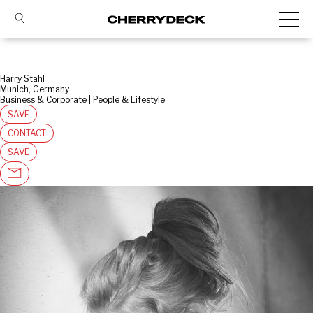
Harry Stahl
Munich, Germany
Business & Corporate | People & Lifestyle
SAVE
CONTACT
SAVE