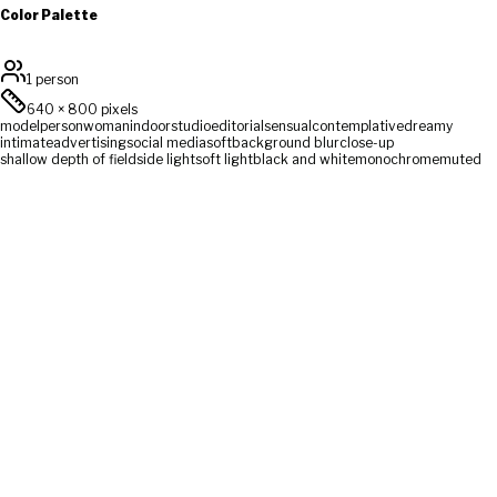
Color Palette
1 person
640
×
800
pixels
model
person
woman
indoor
studio
editorial
sensual
contemplative
dreamy
intimate
advertising
social media
soft
background blur
close-up
shallow depth of field
side light
soft light
black and white
monochrome
muted