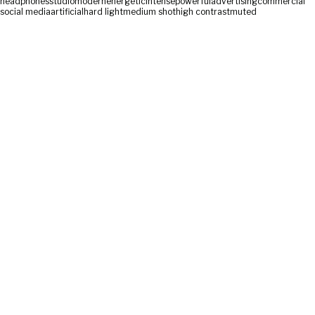
headphones
studio
modern
energetic
intense
powerful
advertising
commercial
social media
artificial
hard light
medium shot
high contrast
muted