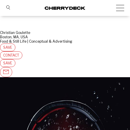
Christian Goulette
Boston, MA, USA
Food & Still Life | Conceptual & Advertising
SAVE
CONTACT
SAVE