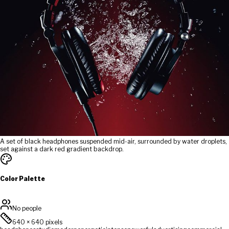
A set of black headphones suspended mid-air, surrounded by water droplets,
set against a dark red gradient backdrop.
Color Palette
No people
640
×
640
pixels