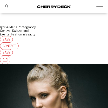
Igor & Maria Photography
Geneva, Switzerland
Events | Fashion & Beauty
SAVE
CONTACT
SAVE