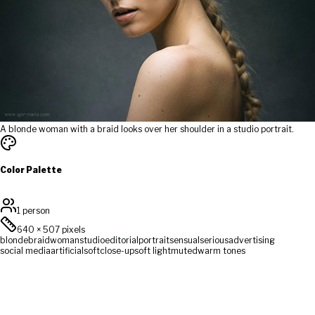
A blonde woman with a braid looks over her shoulder in a studio portrait.
Color Palette
1 person
640
×
507
pixels
blonde
braid
woman
studio
editorial
portrait
sensual
serious
advertising
social media
artificial
soft
close-up
soft light
muted
warm tones