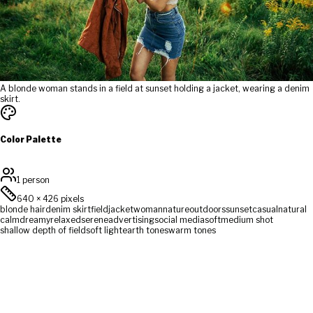
A blonde woman stands in a field at sunset holding a jacket, wearing a denim
skirt.
Color Palette
1 person
640
×
426
pixels
blonde hair
denim skirt
field
jacket
woman
nature
outdoors
sunset
casual
natural
calm
dreamy
relaxed
serene
advertising
social media
soft
medium shot
shallow depth of field
soft light
earth tones
warm tones