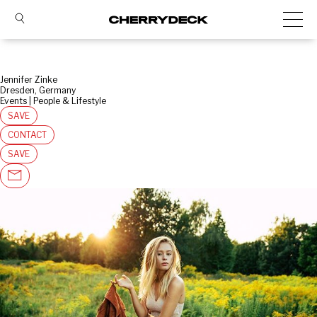
Jennifer Zinke
Dresden, Germany
Events | People & Lifestyle
SAVE
CONTACT
SAVE