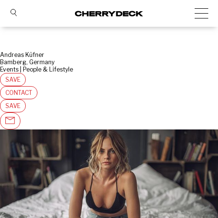
Andreas Küfner
Bamberg, Germany
Events | People & Lifestyle
SAVE
CONTACT
SAVE