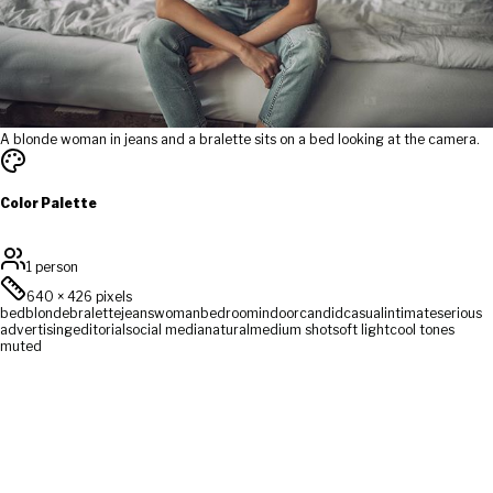
A blonde woman in jeans and a bralette sits on a bed looking at the camera.
Color Palette
1 person
640
×
426
pixels
bed
blonde
bralette
jeans
woman
bedroom
indoor
candid
casual
intimate
serious
advertising
editorial
social media
natural
medium shot
soft light
cool tones
muted