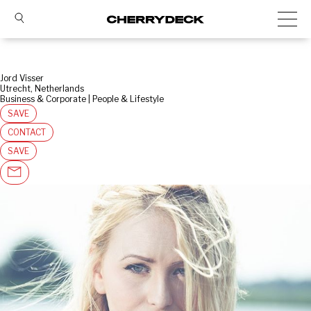
Jord Visser
Utrecht, Netherlands
Business & Corporate | People & Lifestyle
SAVE
CONTACT
SAVE