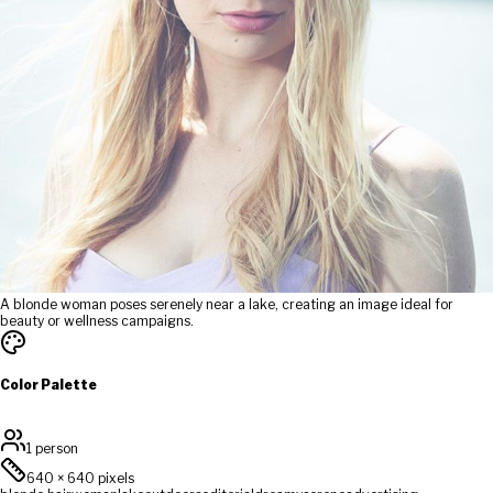
A blonde woman poses serenely near a lake, creating an image ideal for
beauty or wellness campaigns.
Color Palette
1 person
640
×
640
pixels