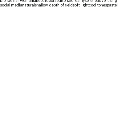
blonde hair
woman
lake
outdoors
editorial
dreamy
serene
advertising
social media
natural
shallow depth of field
soft light
cool tones
pastel