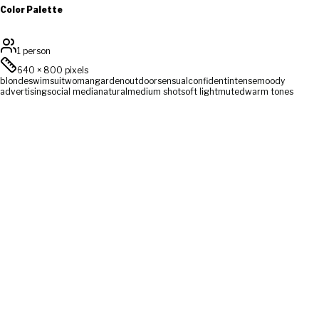
Color Palette
1 person
640
×
800
pixels
blonde
swimsuit
woman
garden
outdoor
sensual
confident
intense
moody
advertising
social media
natural
medium shot
soft light
muted
warm tones