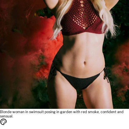
Blonde woman in swimsuit posing in garden with red smoke, confident and
sensual.