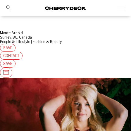
Monte Arnold
Surrey, BC, Canada
People & Lifestyle | Fashion & Beauty
SAVE
CONTACT
SAVE