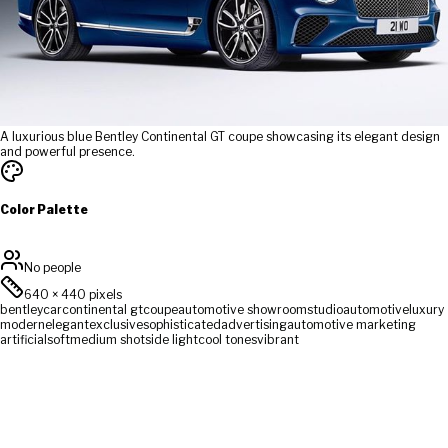
A luxurious blue Bentley Continental GT coupe showcasing its elegant design
and powerful presence.
Color Palette
No people
640
×
440
pixels
bentley
car
continental gt
coupe
automotive showroom
studio
automotive
luxury
modern
elegant
exclusive
sophisticated
advertising
automotive marketing
artificial
soft
medium shot
side light
cool tones
vibrant