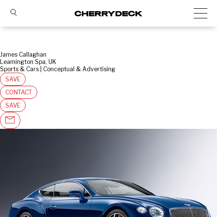
James Callaghan
Leamington Spa, UK
Sports & Cars | Conceptual & Advertising
SAVE
CONTACT
SAVE