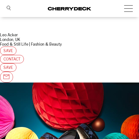
Leo Acker
London, UK
Food & Still Life | Fashion & Beauty
SAVE
CONTACT
SAVE