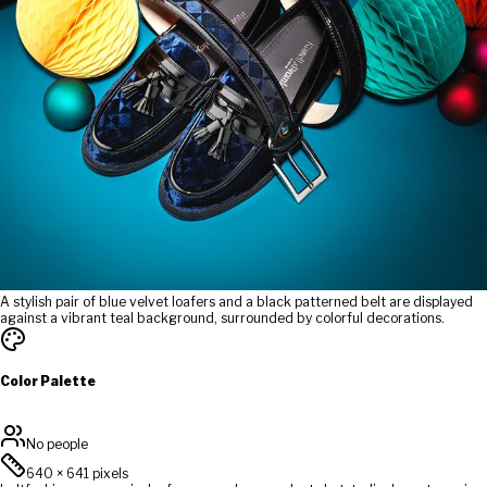
A stylish pair of blue velvet loafers and a black patterned belt are displayed
against a vibrant teal background, surrounded by colorful decorations.
Color Palette
No people
640
×
641
pixels