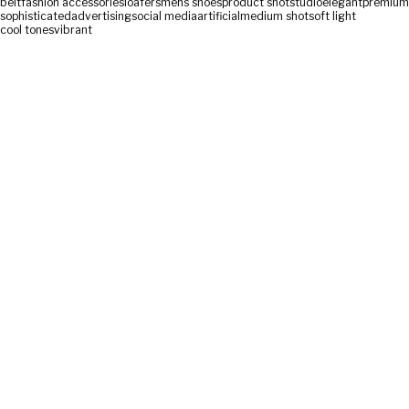
belt
fashion accessories
loafers
mens shoes
product shot
studio
elegant
premium
sophisticated
advertising
social media
artificial
medium shot
soft light
cool tones
vibrant