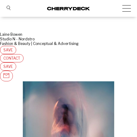
Laine Bowen
Studio N - Nordstro
Fashion & Beauty | Conceptual & Advertising
SAVE
CONTACT
SAVE