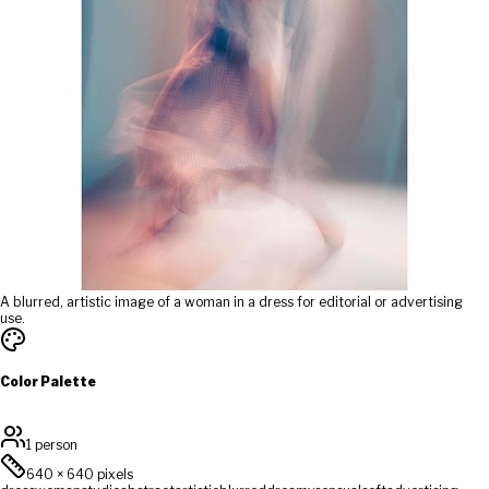
A blurred, artistic image of a woman in a dress for editorial or advertising
use.
Color Palette
1 person
640
×
640
pixels