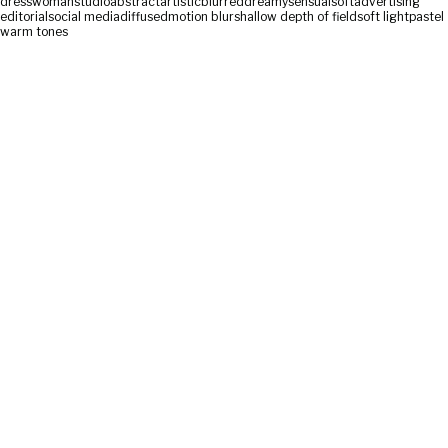
dress
woman
studio
abstract
artistic
blurred
dreamy
sensual
soft
advertising
editorial
social media
diffused
motion blur
shallow depth of field
soft light
pastel
warm tones