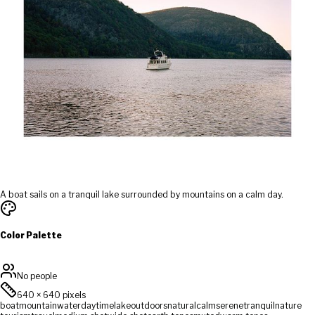
A boat sails on a tranquil lake surrounded by mountains on a calm day.
Color Palette
No people
640
×
640
pixels
boat
mountain
water
daytime
lake
outdoors
natural
calm
serene
tranquil
nature