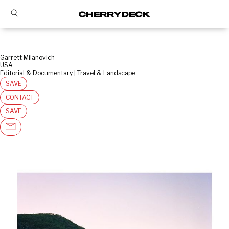
Garrett Milanovich
USA
Editorial & Documentary | Travel & Landscape
SAVE
CONTACT
SAVE