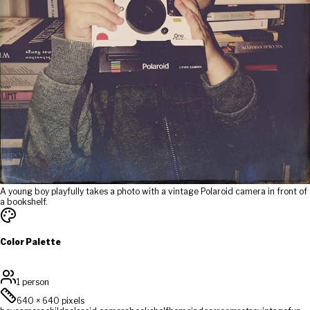
A young boy playfully takes a photo with a vintage Polaroid camera in front of
a bookshelf.
Color Palette
1 person
640
×
640
pixels