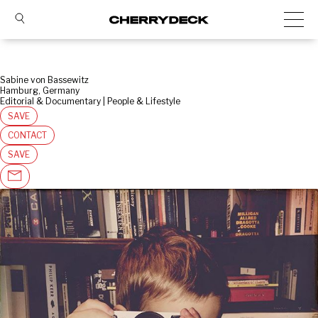
Sabine von Bassewitz
Hamburg, Germany
Editorial & Documentary | People & Lifestyle
SAVE
CONTACT
SAVE