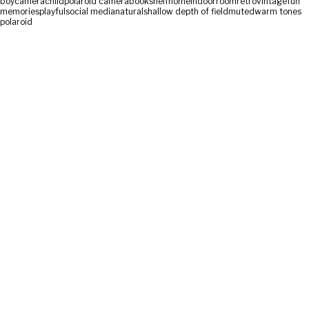
boy
camera
child
polaroid camera
bookshelf
home
indoor
room
retro
vintage
fun
memories
playful
social media
natural
shallow depth of field
muted
warm tones
polaroid