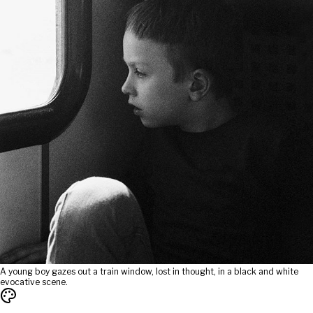
A young boy gazes out a train window, lost in thought, in a black and white
evocative scene.