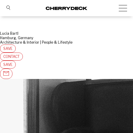
Lucia Bartl
Hamburg, Germany
Architecture & Interior | People & Lifestyle
SAVE
CONTACT
SAVE