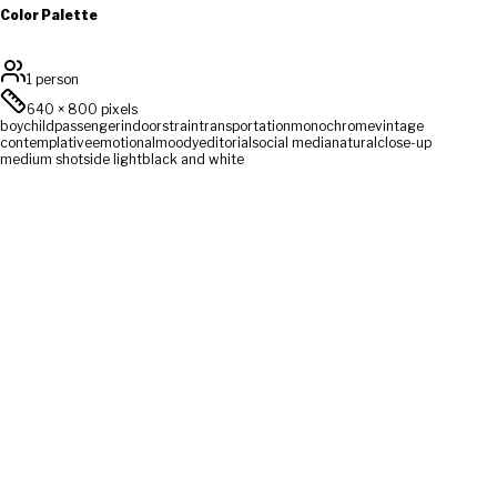
Color Palette
1 person
640
×
800
pixels
boy
child
passenger
indoors
train
transportation
monochrome
vintage
contemplative
emotional
moody
editorial
social media
natural
close-up
medium shot
side light
black and white