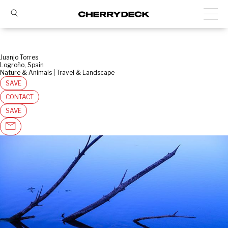
Juanjo Torres
Logroño, Spain
Nature & Animals | Travel & Landscape
SAVE
CONTACT
SAVE