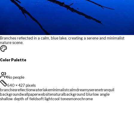
Branches reflected in a calm, blue lake, creating a serene and minimalist
nature scene.
Color Palette
No people
640
×
427
pixels
branches
reflection
water
lake
minimalist
calm
dreamy
serene
tranquil
background
wallpaper
website
natural
background blur
low angle
shallow depth of field
soft light
cool tones
monochrome