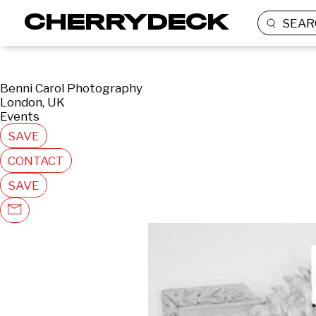
SEAR
Benni Carol Photography
London, UK
Events
SAVE
CONTACT
SAVE