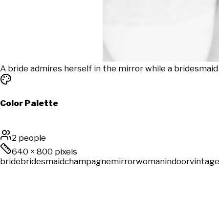
A bride admires herself in the mirror while a bridesmaid
Color Palette
2 people
640
×
800
pixels
bride
bridesmaid
champagne
mirror
woman
indoor
vintag