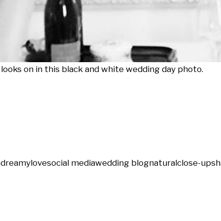
 looks on in this black and white wedding day photo.
e
dreamy
love
social media
wedding blog
natural
close-up
sh