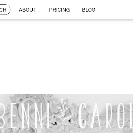
CH
ABOUT
PRICING
BLOG