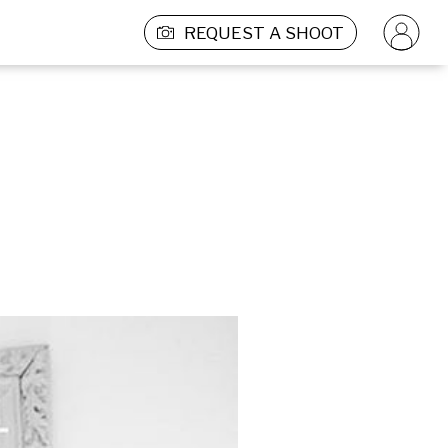
REQUEST A SHOOT