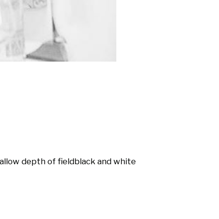
allow depth of field
black and white