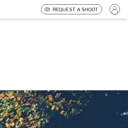
REQUEST A SHOOT