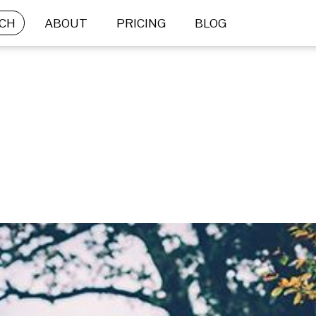
CH
ABOUT
PRICING
BLOG