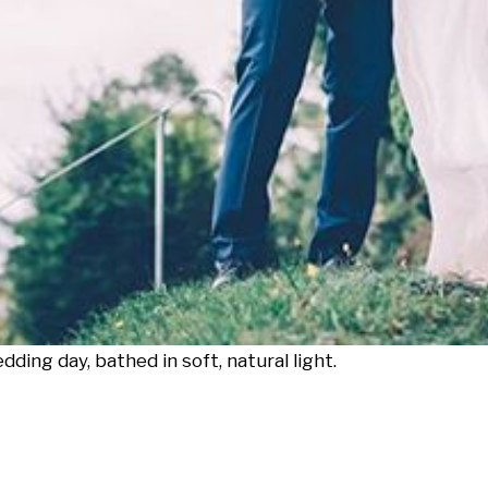
dding day, bathed in soft, natural light.