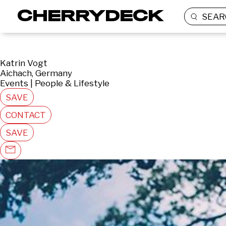
SEAR
Katrin Vogt
Aichach, Germany
Events | People & Lifestyle
SAVE
CONTACT
SAVE