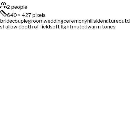
2 people
640
×
427
pixels
bride
couple
groom
wedding
ceremony
hillside
nature
outd
shallow depth of field
soft light
muted
warm tones