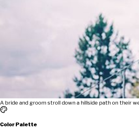
A bride and groom stroll down a hillside path on their we
Color Palette