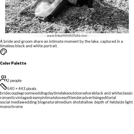
A bride and groom share an intimate moment by the lake, captured in a
timeless black and white portrait.
Color Palette
2 people
640
×
443
pixels
bride
couple
groom
wedding
daytime
lake
outdoors
shore
black and white
classic
romantic
vintage
dreamy
intimate
love
soft
tender
advertising
editorial
social media
wedding blog
natural
medium shot
shallow depth of field
side light
monochrome