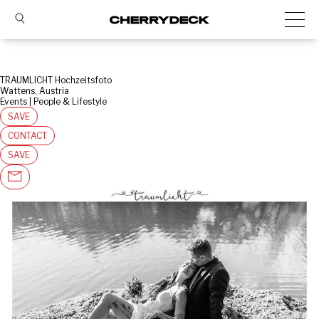
TRAUMLICHT Hochzeitsfoto
Wattens, Austria
Events | People & Lifestyle
SAVE
CONTACT
SAVE