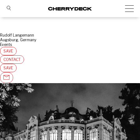
Rudolf Langemann
Augsburg, Germany
Events
SAVE
CONTACT
SAVE