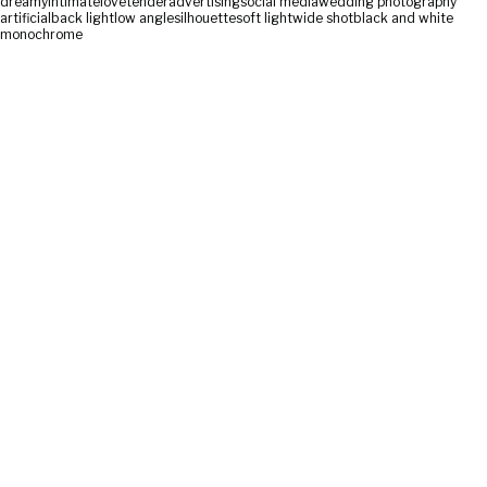
dreamy
intimate
love
tender
advertising
social media
wedding photography
artificial
back light
low angle
silhouette
soft light
wide shot
black and white
monochrome