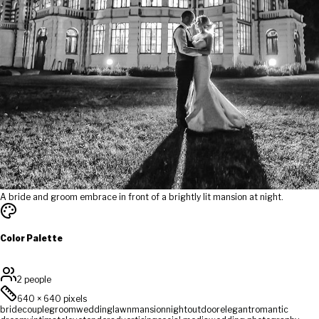
A bride and groom embrace in front of a brightly lit mansion at night.
Color Palette
2 people
640
×
640
pixels
bride
couple
groom
wedding
lawn
mansion
night
outdoor
elegant
romantic