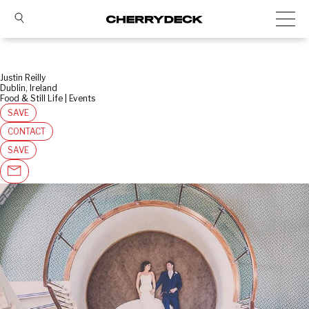
Justin Reilly
Dublin, Ireland
Food & Still Life | Events
SAVE
CONTACT
SAVE