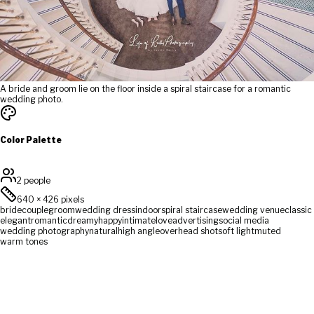
A bride and groom lie on the floor inside a spiral staircase for a romantic
wedding photo.
Color Palette
2 people
640
×
426
pixels
bride
couple
groom
wedding dress
indoor
spiral staircase
wedding venue
classic
elegant
romantic
dreamy
happy
intimate
love
advertising
social media
wedding photography
natural
high angle
overhead shot
soft light
muted
warm tones