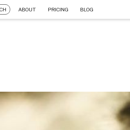
CH
ABOUT
PRICING
BLOG