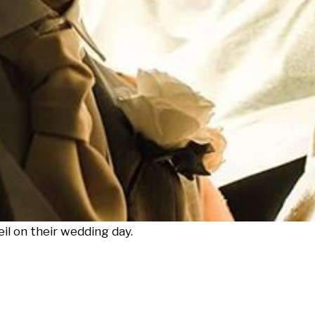
l on their wedding day.