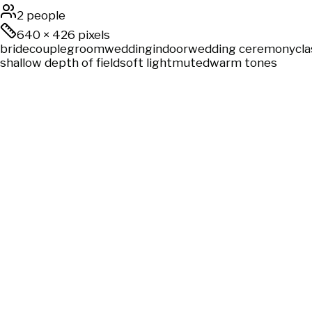
2 people
640
×
426
pixels
bride
couple
groom
wedding
indoor
wedding ceremony
cla
shallow depth of field
soft light
muted
warm tones