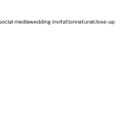
social media
wedding invitation
natural
close-up