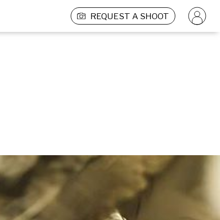
REQUEST A SHOOT