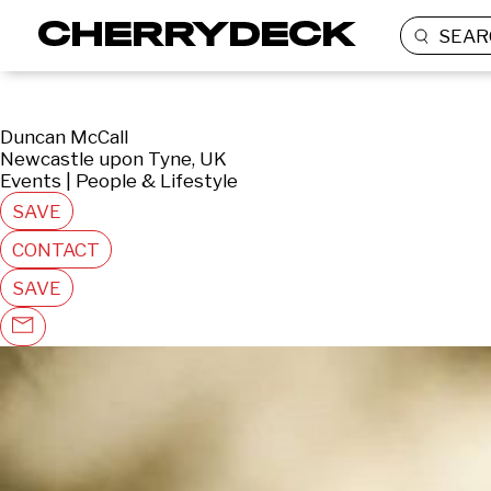
SEAR
Duncan McCall
Newcastle upon Tyne, UK
Events | People & Lifestyle
SAVE
CONTACT
SAVE