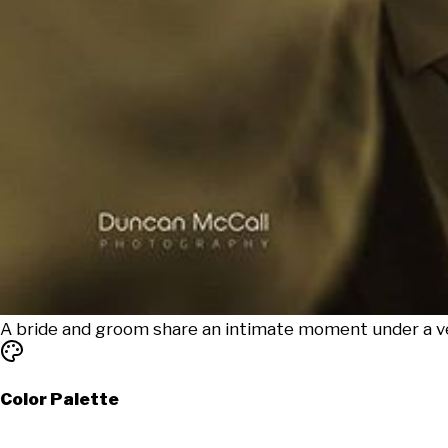
A bride and groom share an intimate moment under a vei
Color Palette