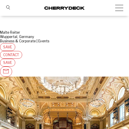
Malte Reiter
Wuppertal, Germany
Business & Corporate | Events
SAVE
CONTACT
SAVE