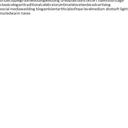
bride
couple
groom
wedding
wedding dress
ballroom
concert hall
indoor
stage
classic
elegant
traditional
celebratory
intimate
love
tender
advertising
social media
wedding blog
ambient
artificial
soft
eye level
medium shot
soft light
muted
warm tones