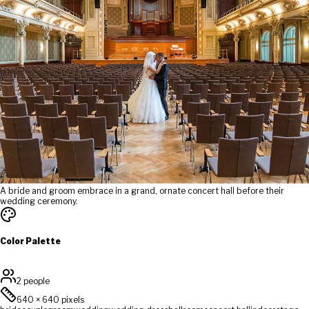
A bride and groom embrace in a grand, ornate concert hall before their
wedding ceremony.
Color Palette
2 people
640
×
640
pixels