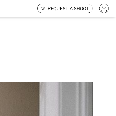
REQUEST A SHOOT