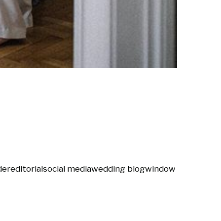
der
editorial
social media
wedding blog
window