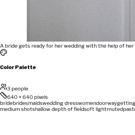
A bride gets ready for her wedding with the help of her b
Color Palette
3 people
640
×
640
pixels
bride
bridesmaids
wedding dress
women
doorway
getting
medium shot
shallow depth of field
soft light
muted
past