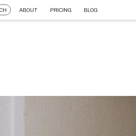
CH
ABOUT
PRICING
BLOG