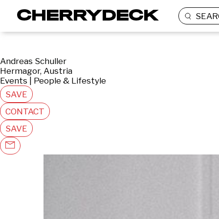
SEAR
Andreas Schuller
Hermagor, Austria
Events | People & Lifestyle
SAVE
CONTACT
SAVE