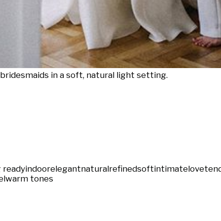
ridesmaids in a soft, natural light setting.
 ready
indoor
elegant
natural
refined
soft
intimate
love
ten
el
warm tones