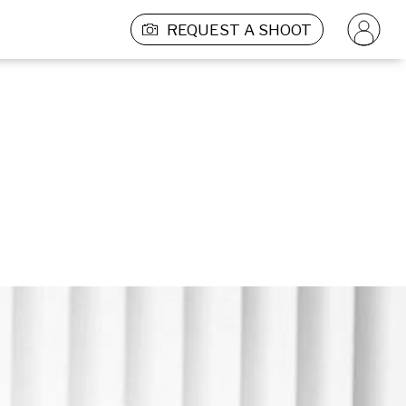
REQUEST A SHOOT