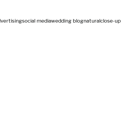
vertising
social media
wedding blog
natural
close-up