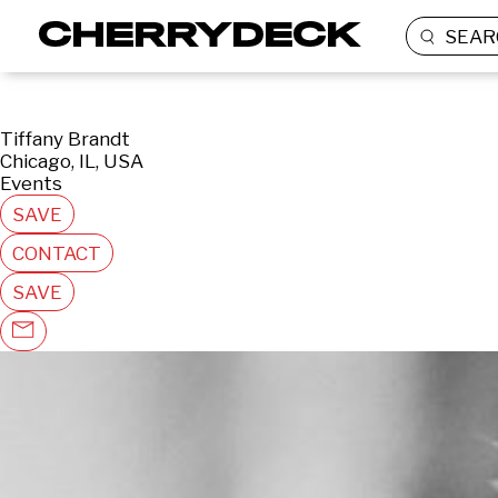
SEAR
Tiffany Brandt
Chicago, IL, USA
Events
SAVE
CONTACT
SAVE