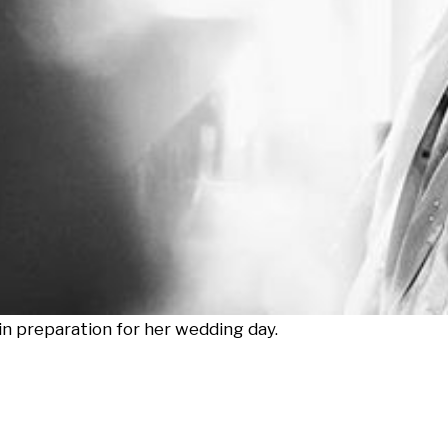
in preparation for her wedding day.