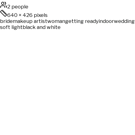
2 people
640
×
426
pixels
bride
makeup artist
woman
getting ready
indoor
wedding
soft light
black and white