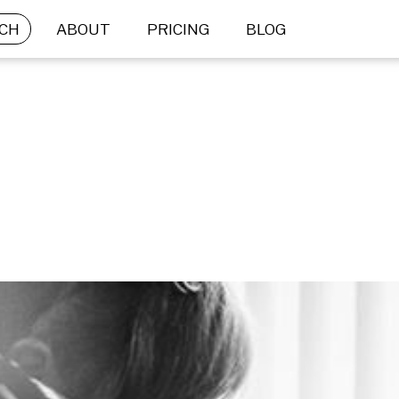
CH
ABOUT
PRICING
BLOG