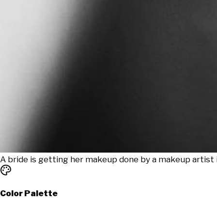
A bride is getting her makeup done by a makeup artist 
Color Palette