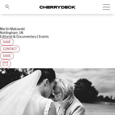
Martin Makowski
Nottingham, UK
Editorial & Documentary | Events
SAVE
CONTACT
SAVE