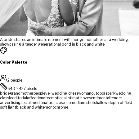
A bride shares an intimate moment with her grandmother at a wedding,
showcasing a tender generational bond in black and white.
Color Palette
2 people
640
×
427
pixels
bride
grandmother
people
veil
wedding dress
woman
outdoors
park
wedding
classic
editorial
affectionate
emotional
intimate
love
sentimental
tender
advertising
social media
natural
close-up
medium shot
shallow depth of field
soft light
black and white
monochrome