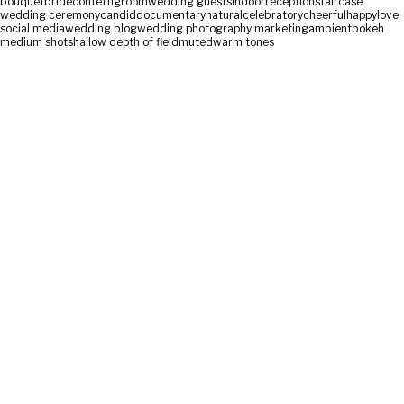
bouquet
bride
confetti
groom
wedding guests
indoor
reception
staircase
wedding ceremony
candid
documentary
natural
celebratory
cheerful
happy
love
social media
wedding blog
wedding photography marketing
ambient
bokeh
medium shot
shallow depth of field
muted
warm tones