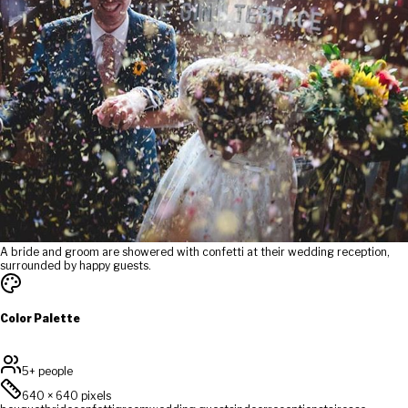
A bride and groom are showered with confetti at their wedding reception,
surrounded by happy guests.
Color Palette
5+ people
640
×
640
pixels