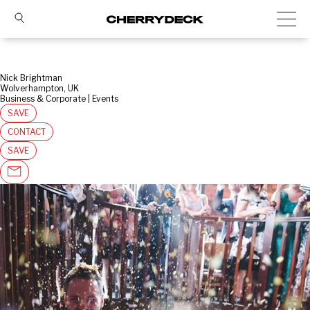
Nick Brightman
Wolverhampton, UK
Business & Corporate | Events
SAVE
CONTACT
SAVE