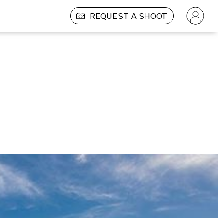
REQUEST A SHOOT