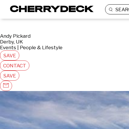
SEAR
Andy Pickard
Derby, UK
Events | People & Lifestyle
SAVE
CONTACT
SAVE