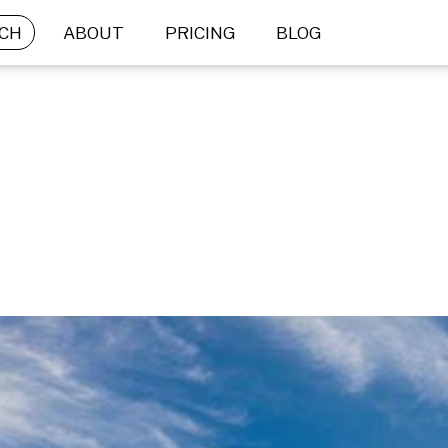
CH
ABOUT
PRICING
BLOG