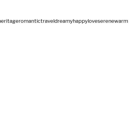
heritage
romantic
travel
dreamy
happy
love
serene
warm