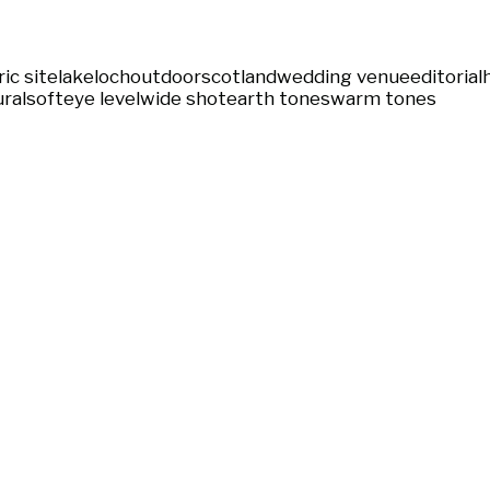
ric site
lake
loch
outdoor
scotland
wedding venue
editorial
ral
soft
eye level
wide shot
earth tones
warm tones