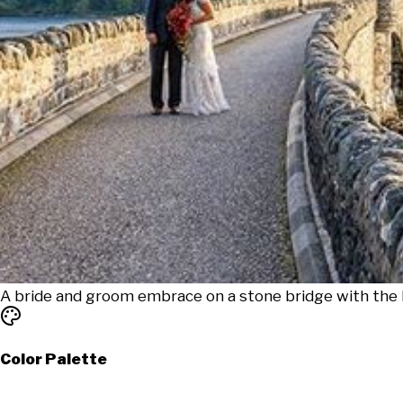
A bride and groom embrace on a stone bridge with the E
Color Palette