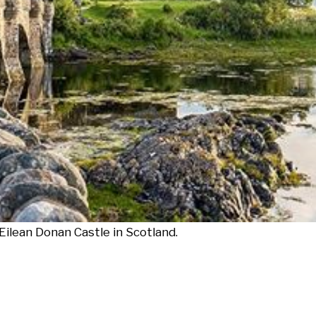
ilean Donan Castle in Scotland.