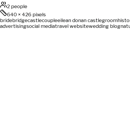
2 people
640
×
426
pixels
bride
bridge
castle
couple
eilean donan castle
groom
histo
advertising
social media
travel website
wedding blog
natu