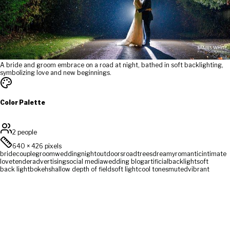
A bride and groom embrace on a road at night, bathed in soft backlighting,
symbolizing love and new beginnings.
Color Palette
2 people
640
×
426
pixels
bride
couple
groom
wedding
night
outdoors
road
trees
dreamy
romantic
intimate
love
tender
advertising
social media
wedding blog
artificial
backlight
soft
back light
bokeh
shallow depth of field
soft light
cool tones
muted
vibrant