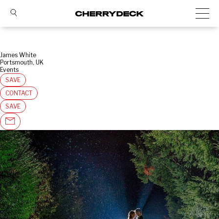
James White
Portsmouth, UK
Events
SAVE
CONTACT
SAVE