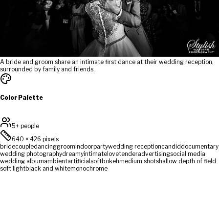
A bride and groom share an intimate first dance at their wedding reception,
surrounded by family and friends.
Color Palette
5+ people
640
×
426
pixels
bride
couple
dancing
groom
indoor
party
wedding reception
candid
documentary
wedding photography
dreamy
intimate
love
tender
advertising
social media
wedding album
ambient
artificial
soft
bokeh
medium shot
shallow depth of field
soft light
black and white
monochrome