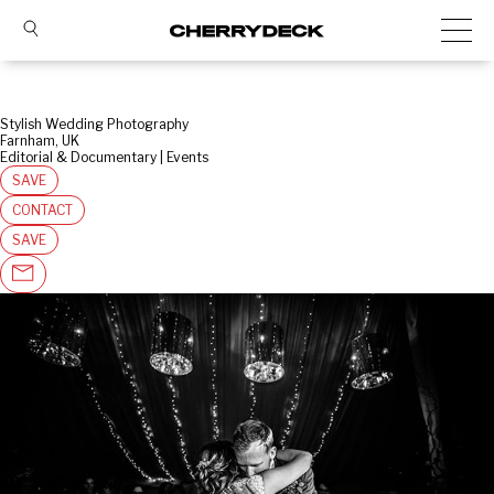
Stylish Wedding Photography
Farnham, UK
Editorial & Documentary | Events
SAVE
CONTACT
SAVE