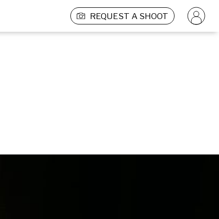
REQUEST A SHOOT