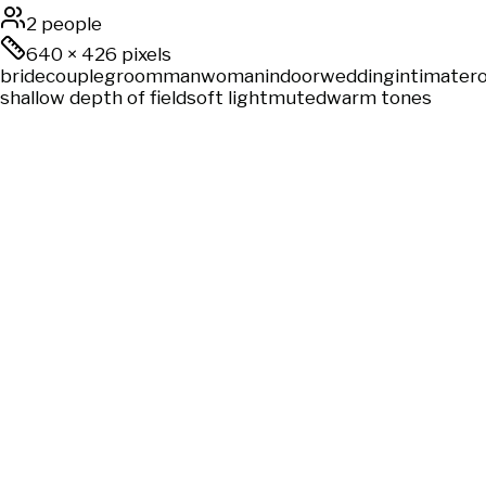
2 people
640
×
426
pixels
bride
couple
groom
man
woman
indoor
wedding
intimate
r
shallow depth of field
soft light
muted
warm tones