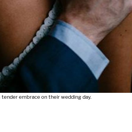
 tender embrace on their wedding day.