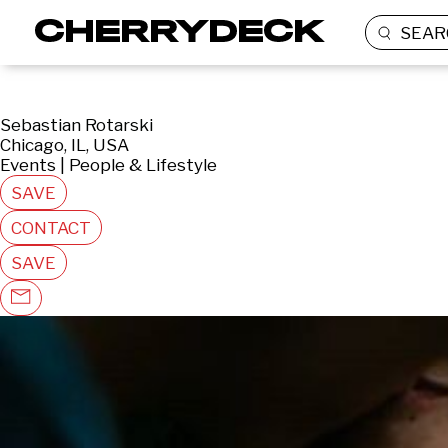
SEAR
Sebastian Rotarski
Chicago, IL, USA
Events | People & Lifestyle
SAVE
CONTACT
SAVE