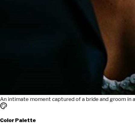
An intimate moment captured of a bride and groom in a
Color Palette