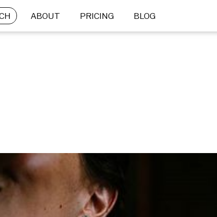
CH
ABOUT
PRICING
BLOG