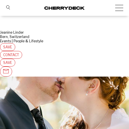
Jeanine Linder
Bern, Switzerland
Events | People & Lifestyle
SAVE
CONTACT
SAVE