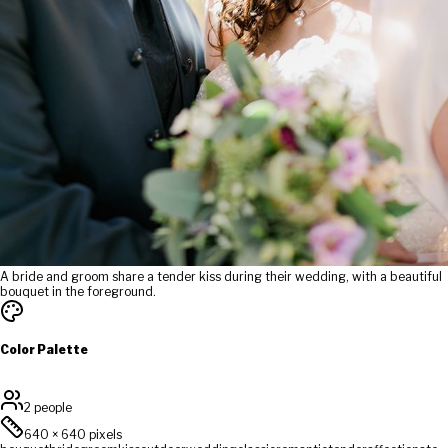
A bride and groom share a tender kiss during their wedding, with a beautiful
bouquet in the foreground.
Color Palette
2 people
640
×
640
pixels