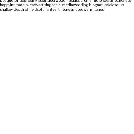
bouquet
bride
groom
kiss
outdoor
wedding
classic
romantic
tender
affectionate
happy
intimate
love
advertising
social media
wedding blog
natural
close-up
shallow depth of field
soft light
earth tones
muted
warm tones